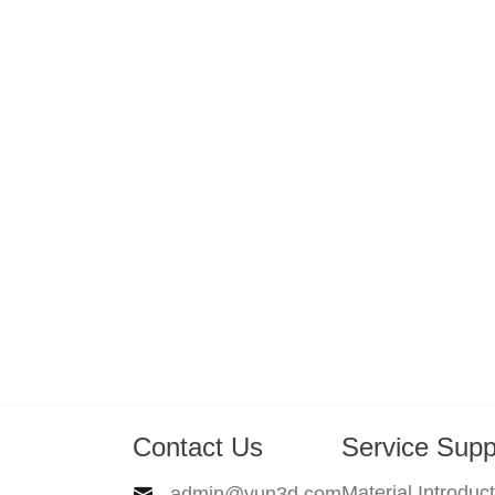
Contact Us
Service Supp
Material Introduc
admin@yun3d.com