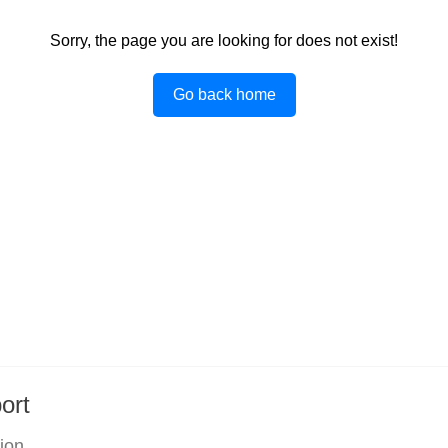
Sorry, the page you are looking for does not exist!
Go back home
ort
tion