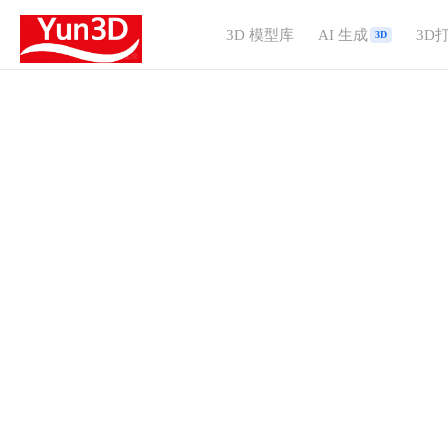
3D 模型库
AI 生成
3D
3D