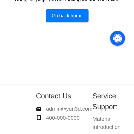
Go back home
Contact Us
Service
Support
admin@yun3d.com
400-000-0000
Material
Introduction