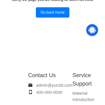
Go back home
Contact Us
Service
Support
admin@yun3d.com
400-000-0000
Material
Introduction