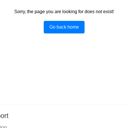
Sorry, the page you are looking for does not exist!
Go back home
ort
tion