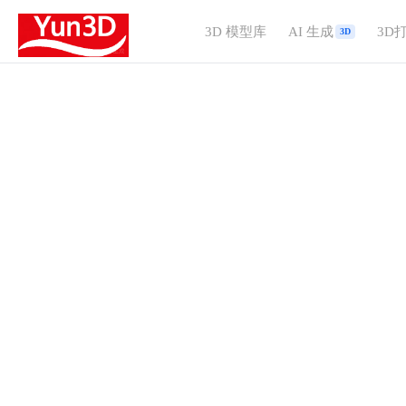
3D 模型库
AI 生成
3D
3D