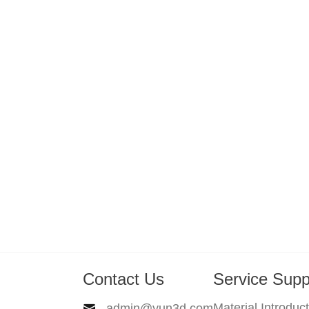
Contact Us
Service Supp
Material Introduc
admin@yun3d.com