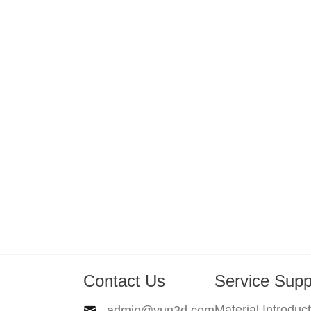
Contact Us
Service Supp
Material Introduc
admin@yun3d.com