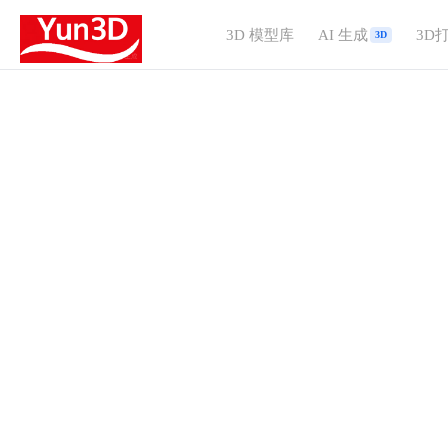
3D 模型库
AI 生成
3D
3D