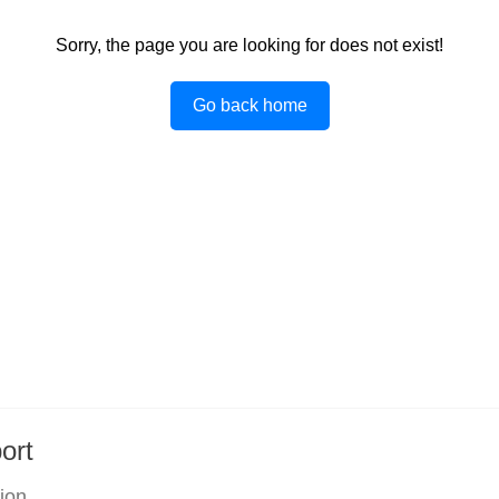
Sorry, the page you are looking for does not exist!
Go back home
ort
tion