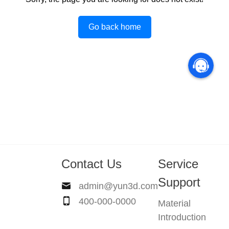
Go back home
Contact Us
Service
Support
admin@yun3d.com
400-000-0000
Material
Introduction