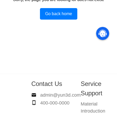
Go back home
Contact Us
Service
Support
admin@yun3d.com
400-000-0000
Material
Introduction