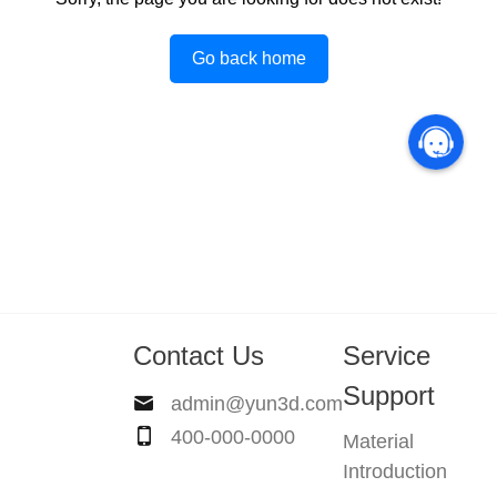
Go back home
Contact Us
Service
Support
admin@yun3d.com
400-000-0000
Material
Introduction