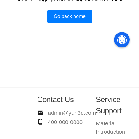
Go back home
Contact Us
Service
Support
admin@yun3d.com
400-000-0000
Material
Introduction