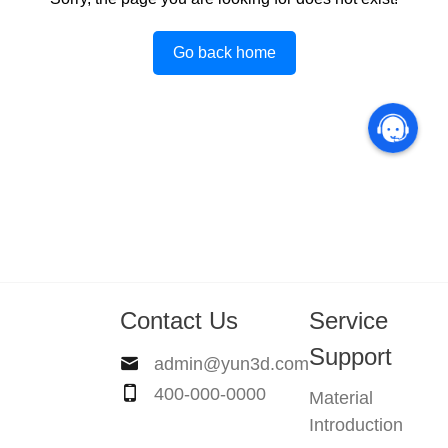
Go back home
Contact Us
Service
Support
admin@yun3d.com
400-000-0000
Material
Introduction