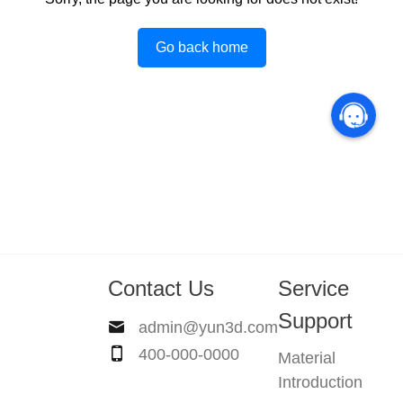
Go back home
Contact Us
Service
Support
admin@yun3d.com
400-000-0000
Material
Introduction