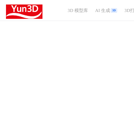
3D 模型库
AI 生成
3D
3D