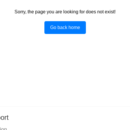
Sorry, the page you are looking for does not exist!
Go back home
ort
tion