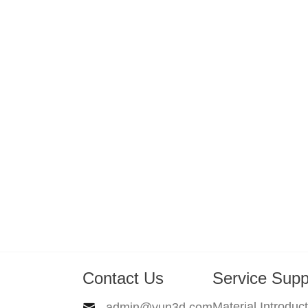
Contact Us
Service Supp
Material Introduc
admin@yun3d.com