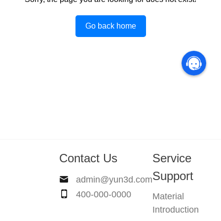
Go back home
Contact Us
Service
Support
admin@yun3d.com
400-000-0000
Material
Introduction