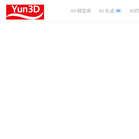
3D 模型库
AI 生成
3D
3D