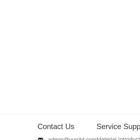
Contact Us
Service Supp
Material Introduc
admin@yun3d.com