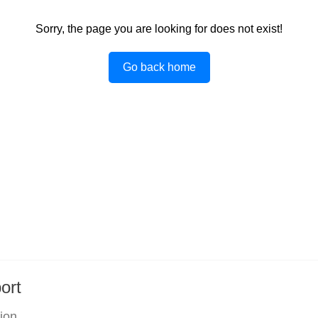
Sorry, the page you are looking for does not exist!
Go back home
ort
tion