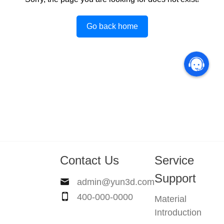
Go back home
Contact Us
Service
Support
admin@yun3d.com
400-000-0000
Material
Introduction