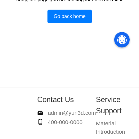
Go back home
Contact Us
Service
Support
admin@yun3d.com
400-000-0000
Material
Introduction