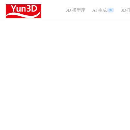
3D 模型库
AI 生成
3D
3D