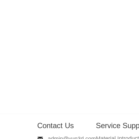
Contact Us
Service Supp
Material Introduc
admin@yun3d.com