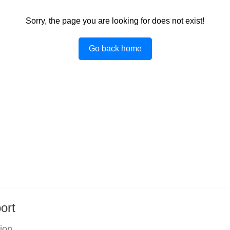
Sorry, the page you are looking for does not exist!
Go back home
ort
tion