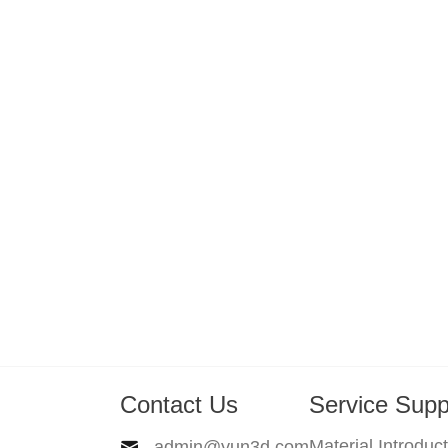
Contact Us
Service Supp
Material Introduc
admin@yun3d.com