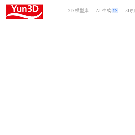
3D 模型库
AI 生成
3D
3D