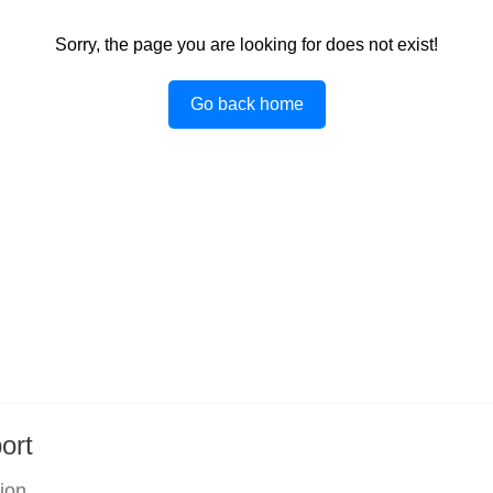
Sorry, the page you are looking for does not exist!
Go back home
ort
tion