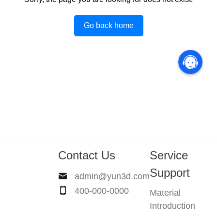
Go back home
Contact Us
Service
Support
admin@yun3d.com
400-000-0000
Material
Introduction