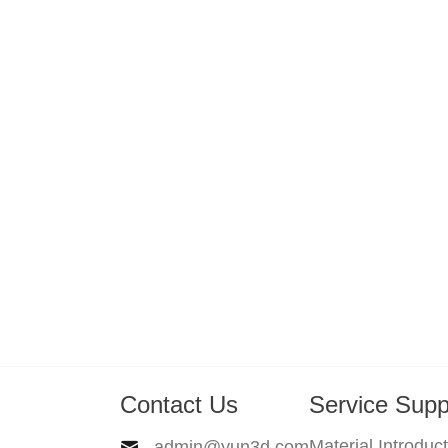
Contact Us
Service Supp
Material Introduc
admin@yun3d.com