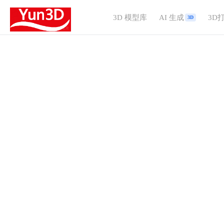
3D 模型库
AI 生成
3D
3D