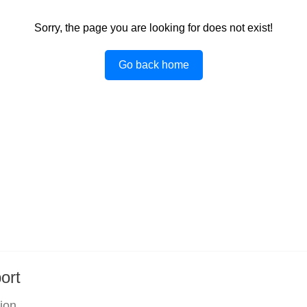
Sorry, the page you are looking for does not exist!
Go back home
ort
tion