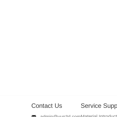
Contact Us
Service Supp
Material Introduc
admin@yun3d.com