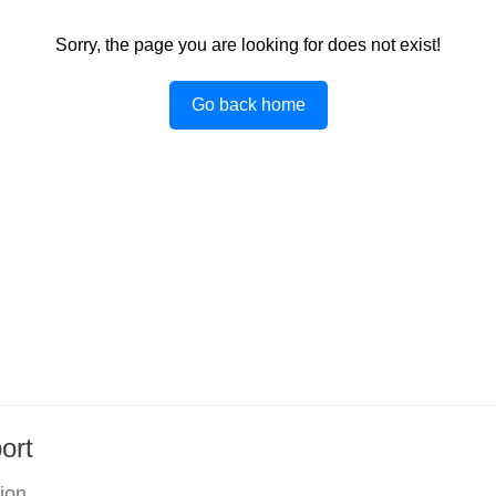
Sorry, the page you are looking for does not exist!
Go back home
ort
tion