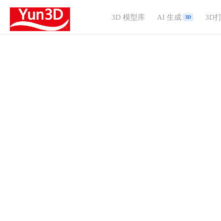
3D 模型库
AI 生成
3D
3D