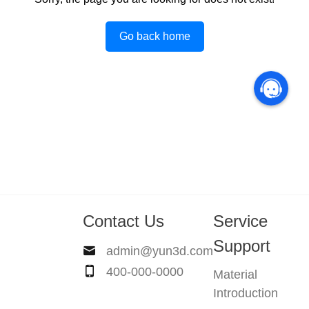
Go back home
Contact Us
Service
Support
admin@yun3d.com
400-000-0000
Material
Introduction