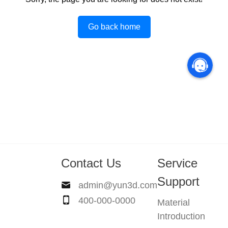
Go back home
Contact Us
Service
Support
admin@yun3d.com
400-000-0000
Material
Introduction