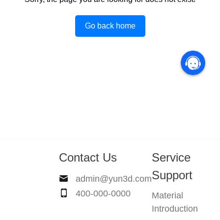
Go back home
Contact Us
Service
Support
admin@yun3d.com
400-000-0000
Material
Introduction