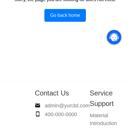
Go back home
Contact Us
Service
Support
admin@yun3d.com
400-000-0000
Material
Introduction