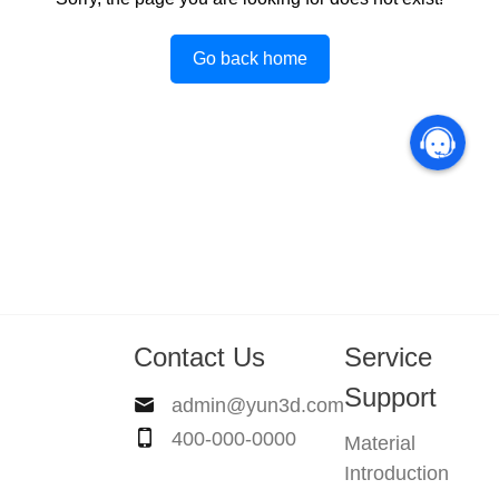
Go back home
Contact Us
Service
Support
admin@yun3d.com
400-000-0000
Material
Introduction