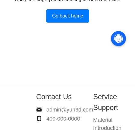
Go back home
Contact Us
Service
Support
admin@yun3d.com
400-000-0000
Material
Introduction