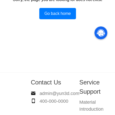
Go back home
Contact Us
Service
Support
admin@yun3d.com
400-000-0000
Material
Introduction