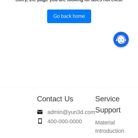
Go back home
Contact Us
Service
Support
admin@yun3d.com
400-000-0000
Material
Introduction