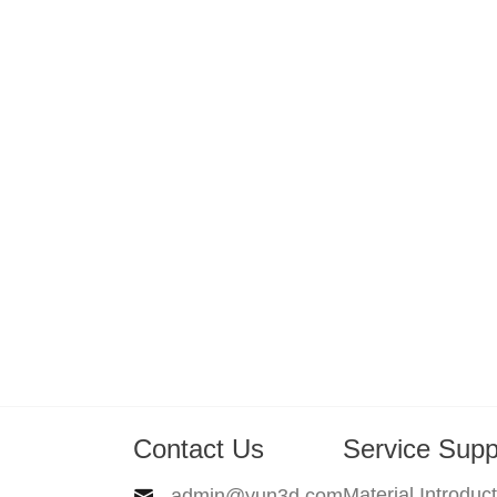
Contact Us
Service Supp
Material Introduc
admin@yun3d.com