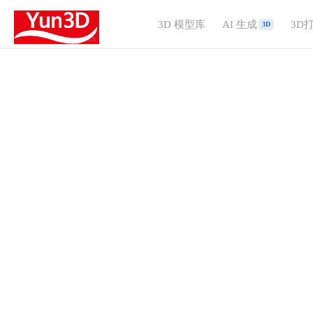
3D 模型库
AI 生成
3D
3D