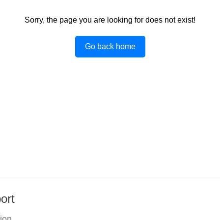
Sorry, the page you are looking for does not exist!
Go back home
ort
tion