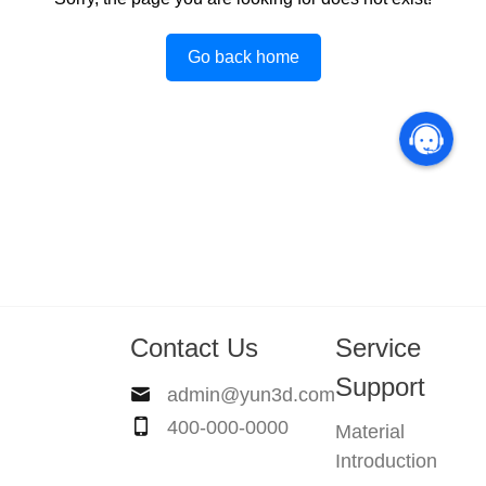
Go back home
Contact Us
Service
Support
admin@yun3d.com
400-000-0000
Material
Introduction