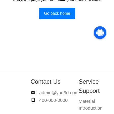
Go back home
Contact Us
Service
Support
admin@yun3d.com
400-000-0000
Material
Introduction