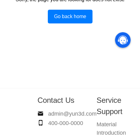
Go back home
Contact Us
Service
Support
admin@yun3d.com
400-000-0000
Material
Introduction