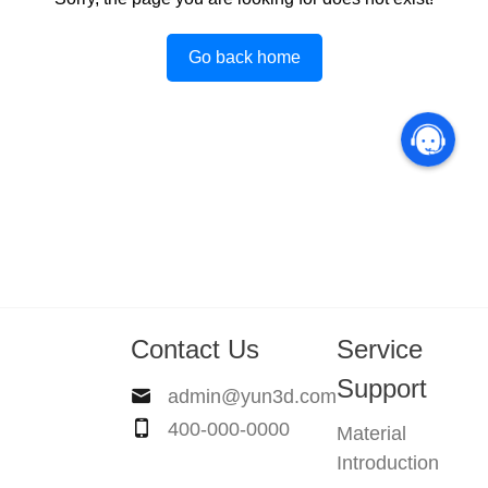
Go back home
Contact Us
Service
Support
admin@yun3d.com
400-000-0000
Material
Introduction