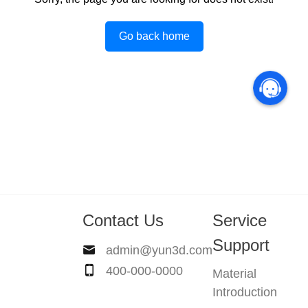
Go back home
Contact Us
Service
Support
admin@yun3d.com
400-000-0000
Material
Introduction