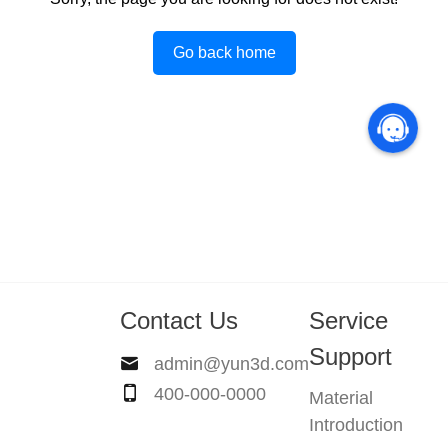
Go back home
Contact Us
Service
Support
admin@yun3d.com
400-000-0000
Material
Introduction