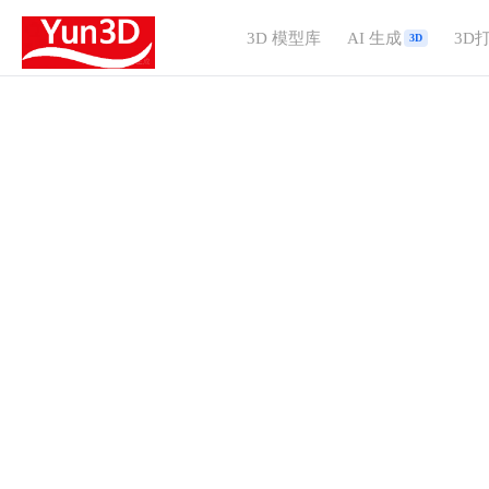
3D 模型库
AI 生成
3D
3D