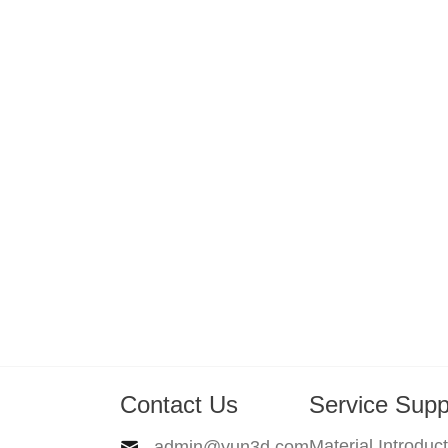
Contact Us
Service Supp
Material Introduc
admin@yun3d.com