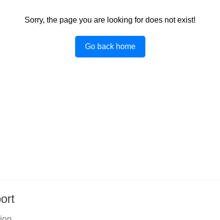
Sorry, the page you are looking for does not exist!
Go back home
ort
tion