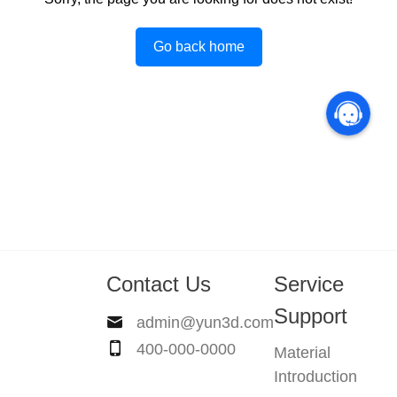
Go back home
Contact Us
Service
Support
admin@yun3d.com
400-000-0000
Material
Introduction