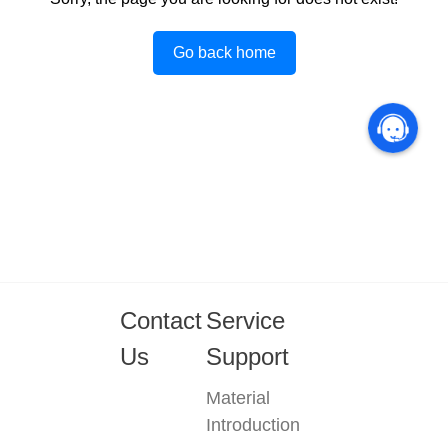
Go back home
Contact
Service
Us
Support
Material
Introduction